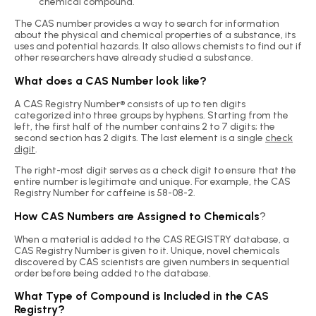
chemical compound.
The CAS number provides a way to search for information
about the physical and chemical properties of a substance, its
uses and potential hazards. It also allows chemists to find out if
other researchers have already studied a substance.
What does a CAS Number look like?
A CAS Registry Number® consists of up to ten digits
categorized into three groups by hyphens. Starting from the
left, the first half of the number contains 2 to 7 digits; the
second section has 2 digits. The last element is a single
check
digit
.
The right-most digit serves as a check digit to ensure that the
entire number is legitimate and unique. For example, the CAS
Registry Number for caffeine is 58-08-2.
How CAS Numbers are Assigned to Chemicals
?
When a material is added to the CAS REGISTRY database, a
CAS Registry Number is given to it. Unique, novel chemicals
discovered by CAS scientists are given numbers in sequential
order before being added to the database.
What Type of Compound is Included in the CAS
Registry?