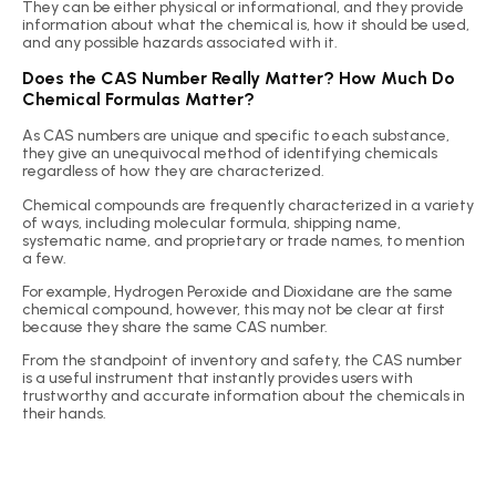
They can be either physical or informational, and they provide
information about what the chemical is, how it should be used,
and any possible hazards associated with it.
Does the CAS Number Really Matter? How Much Do
Chemical Formulas Matter?
As CAS numbers are unique and specific to each substance,
they give an unequivocal method of identifying chemicals
regardless of how they are characterized.
Chemical compounds are frequently characterized in a variety
of ways, including molecular formula, shipping name,
systematic name, and proprietary or trade names, to mention
a few.
For example, Hydrogen Peroxide and Dioxidane are the same
chemical compound, however, this may not be clear at first
because they share the same CAS number.
From the standpoint of inventory and safety, the CAS number
is a useful instrument that instantly provides users with
trustworthy and accurate information about the chemicals in
their hands.