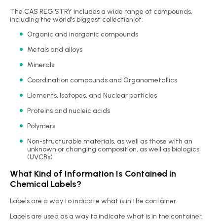
The CAS REGISTRY includes a wide range of compounds,
including the world’s biggest collection of:
Organic and inorganic compounds
Metals and alloys
Minerals
Coordination compounds and Organometallics
Elements, Isotopes, and Nuclear particles
Proteins and nucleic acids
Polymers
Non-structurable materials, as well as those with an
unknown or changing composition, as well as biologics
(UVCBs)
What Kind of Information Is Contained in
Chemical Labels?
Labels are a way to indicate what is in the container.
Labels are used as a way to indicate what is in the container.