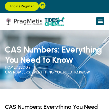
Login
/
Register
CAS Numbers: Everything
You Need to Know
HOME
/
BLOG
/
CAS NUMBERS: EVERYTHING YOU NEED TO KNOW
CAS Numbers: Everything You Need