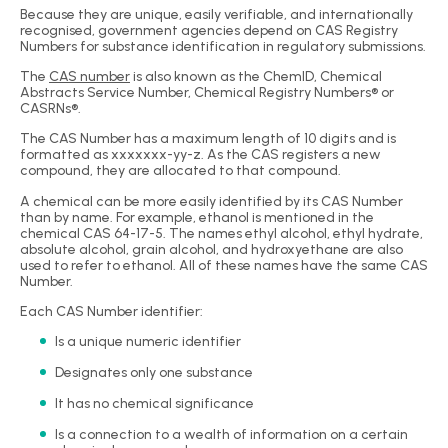
Because they are unique, easily verifiable, and internationally
recognised, government agencies depend on CAS Registry
Numbers for substance identification in regulatory submissions.
The
CAS number
is also known as the ChemID, Chemical
Abstracts Service Number, Chemical Registry Numbers® or
CASRNs®.
The CAS Number has a maximum length of 10 digits and is
formatted as xxxxxxx-yy-z. As the CAS registers a new
compound, they are allocated to that compound.
A chemical can be more easily identified by its CAS Number
than by name. For example, ethanol is mentioned in the
chemical CAS 64-17-5. The names ethyl alcohol, ethyl hydrate,
absolute alcohol, grain alcohol, and hydroxyethane are also
used to refer to ethanol. All of these names have the same CAS
Number.
Each CAS Number identifier:
Is a unique numeric identifier
Designates only one substance
It has no chemical significance
Is a connection to a wealth of information on a certain