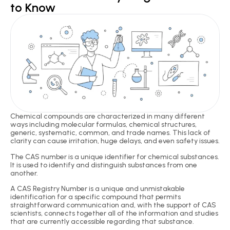
to Know
Chemical compounds are characterized in many different
ways including molecular formulas, chemical structures,
generic, systematic, common, and trade names. This lack of
clarity can cause irritation, huge delays, and even safety issues.
The CAS number is a unique identifier for chemical substances.
It is used to identify and distinguish substances from one
another.
A CAS Registry Number is a unique and unmistakable
identification for a specific compound that permits
straightforward communication and, with the support of CAS
scientists, connects together all of the information and studies
that are currently accessible regarding that substance.