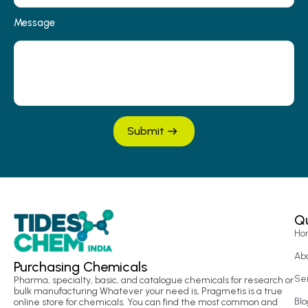
Message
Submit
Qu
Ho
Ab
Purchasing Chemicals
Se
Pharma, specialty, basic, and catalogue chemicals for research or
bulk manufacturing Whatever your need is, Pragmetis is a true
Blo
online store for chemicals. You can find the most common and