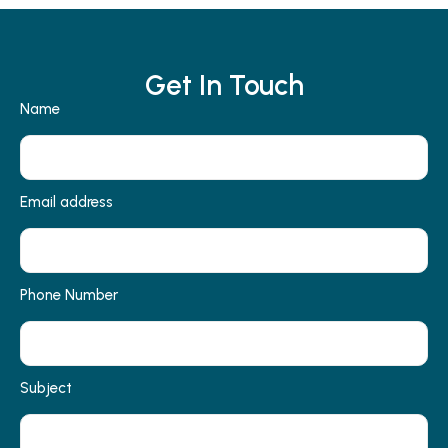
Get In Touch
Name
Email address
Phone Number
Subject