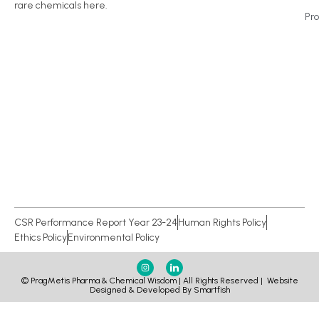
rare chemicals here.
Pr
CSR Performance Report Year 23-24
Human Rights Policy
Ethics Policy
Environmental Policy
© PragMetis Pharma & Chemical Wisdom | All Rights Reserved |
Website
Designed & Developed By Smartfish