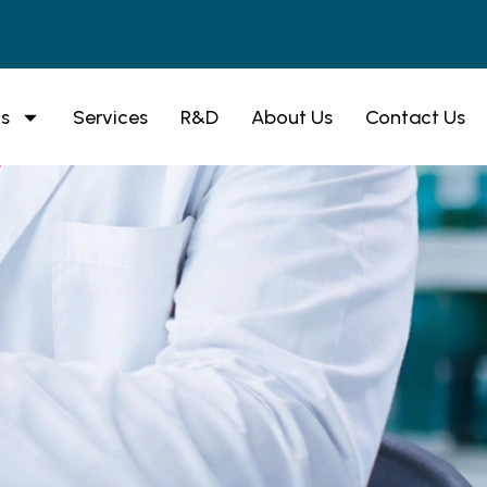
s
Services
R&D
About Us
Contact Us