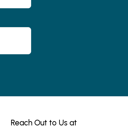
Reach Out to Us at