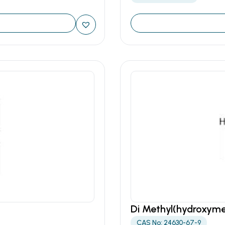
Di Methyl(hydroxym
CAS No: 24630-67-9