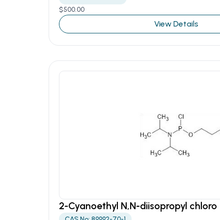
$
500.00
View Details
2-Cyanoethyl N,N-diisopropyl chlor
CAS No: 89992-70-1