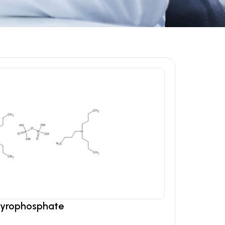
Pyrophosphate