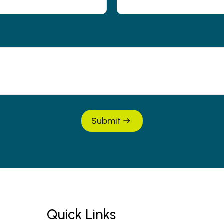
Submit
Quick Links