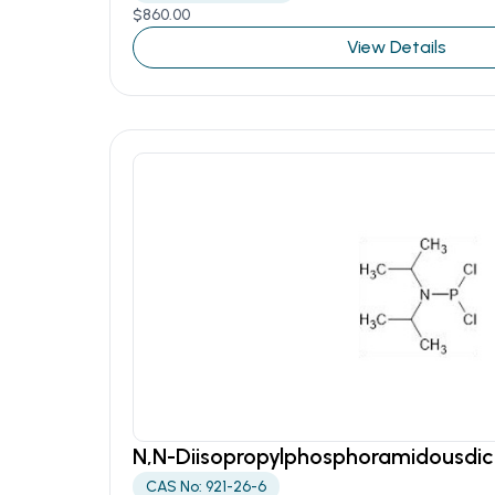
$
860.00
View Details
N,N-Diisopropylphosphoramidousdic
CAS No: 921-26-6