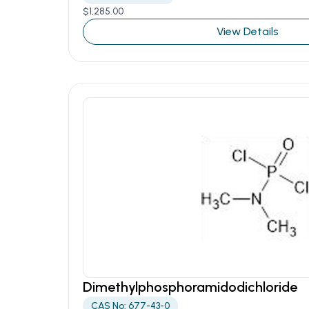
$
1,285.00
View Details
Dimethylphosphoramidodichloride
CAS No: 677-43-0