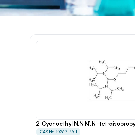
2-Cyanoethyl N,N,N’,N’-tetraisopro
CAS No: 102691-36-1