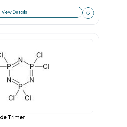
View Details
ide Trimer