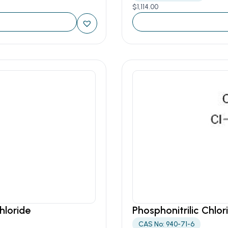
$
1,114.00
hloride
Phosphonitrilic Chlor
CAS No: 940-71-6