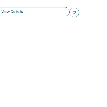
View Details