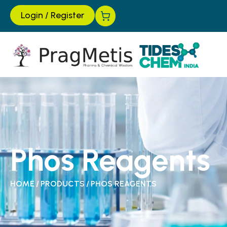
Login
/
Register
Phos Reagents
HOME
/
PRODUCTS
/
PHOS REAGENTS