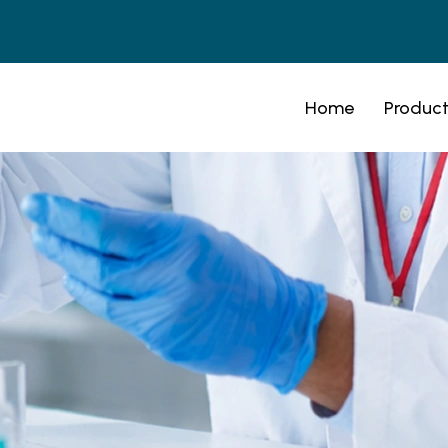
Home
Product