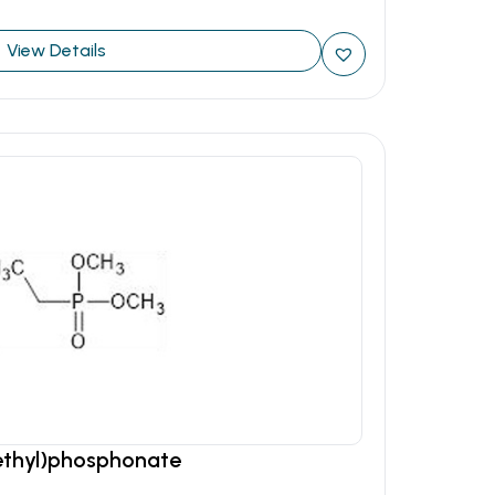
View Details
ethyl)phosphonate