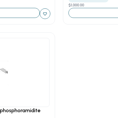
$
1,000.00
o phosphoramidite