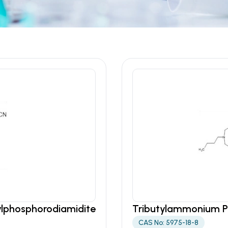
pylphosphorodiamidite
Tributylammonium 
CAS No: 5975-18-8