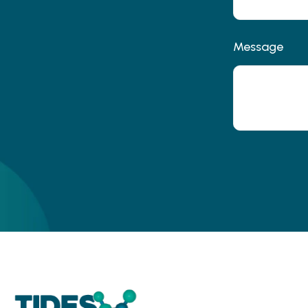
Message