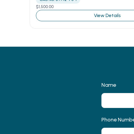
$
1,500.00
View Details
Name
Phone Numb