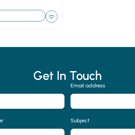
Get In Touch
Email address
er
Subject