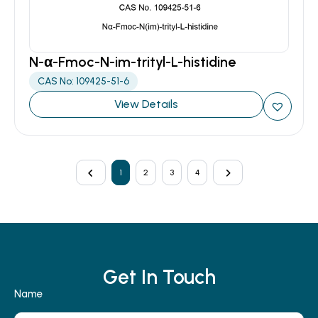
N-α-Fmoc-N-im-trityl-L-histidine
CAS No: 109425-51-6
View Details
1
2
3
4
Get In Touch
Name