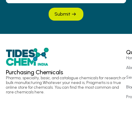
Submit
Qu
Ho
Ab
Purchasing Chemicals
Se
Pharma, specialty, basic, and catalogue chemicals for research or
bulk manufacturing Whatever your need is, Pragmetis is a true
Blo
online store for chemicals. You can find the most common and
rare chemicals here.
Pr