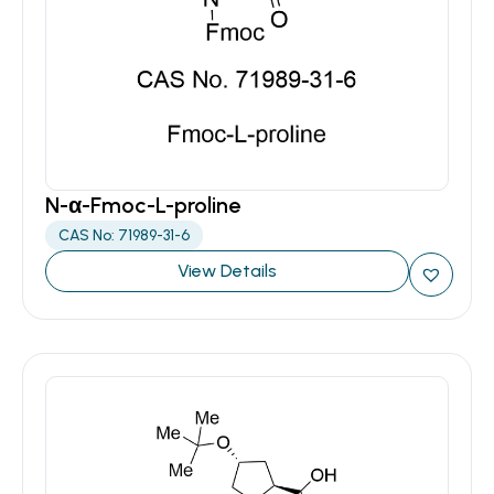
N-α-Fmoc-L-proline
CAS No: 71989-31-6
View Details