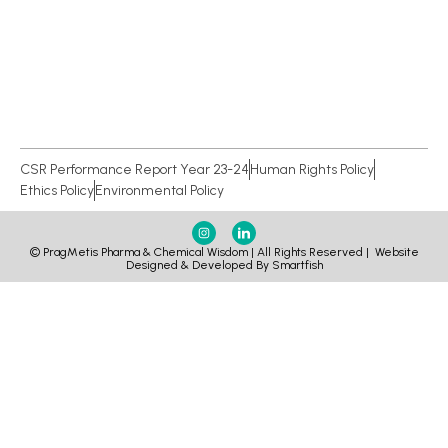
CSR Performance Report Year 23-24
Human Rights Policy
Ethics Policy
Environmental Policy
© PragMetis Pharma & Chemical Wisdom | All Rights Reserved |
Website
Designed & Developed By Smartfish