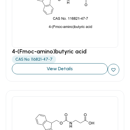
4-(Fmoc-amino)butyric acid
CAS No: 116821-47-7
View Details