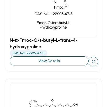
N-α-Fmoc-O-t-butyl-L-trans-4-
hydroxyproline
CAS No: 122996-47-8
View Details