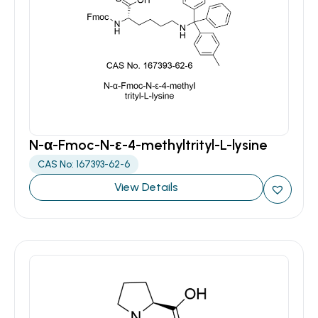
N-α-Fmoc-N-ε-4-methyltrityl-L-lysine
CAS No: 167393-62-6
View Details