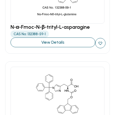
N-α-Fmoc-N-β-trityl-L-asparagine
CAS No: 132388-59-1
View Details