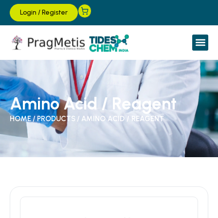
Login
/
Register
Amino Acid / Reagent
HOME
/
PRODUCTS
/
AMINO ACID / REAGENT