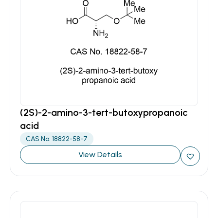
(2S)-2-amino-3-tert-butoxypropanoic
acid
CAS No: 18822-58-7
View Details