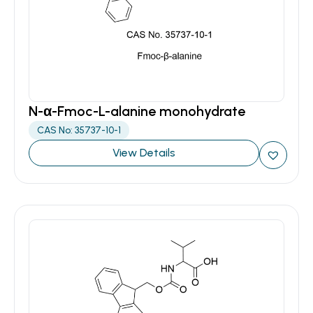
N-α-Fmoc-L-alanine monohydrate
CAS No: 35737-10-1
View Details