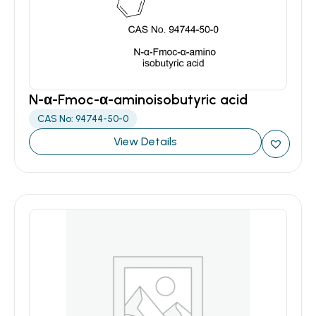
N-α-Fmoc-α-aminoisobutyric acid
CAS No: 94744-50-0
View Details