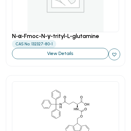
N-α-Fmoc-N-γ-trityl-L-glutamine
CAS No: 132327-80-1
View Details