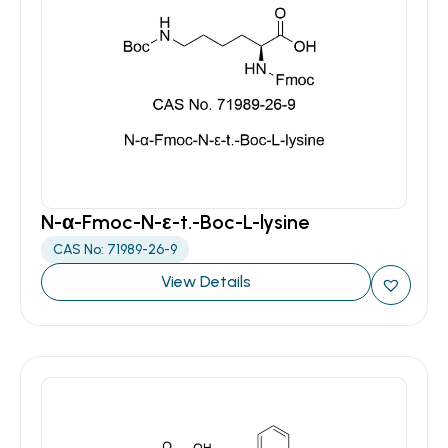
N-α-Fmoc-N-ε-t.-Boc-L-lysine
CAS No: 71989-26-9
View Details