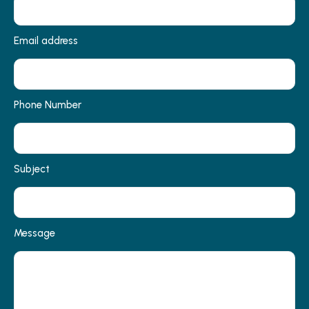
Email address
Phone Number
Subject
Message