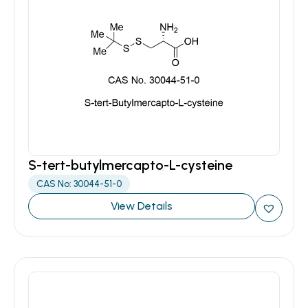
S-tert-butylmercapto-L-cysteine
CAS No: 30044-51-0
View Details