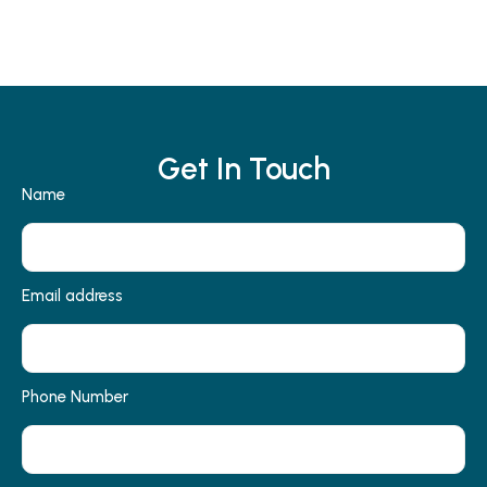
Get In Touch
Name
Email address
Phone Number