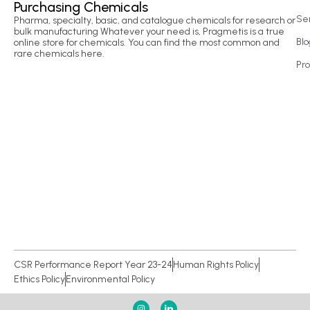
Purchasing Chemicals
Se
Pharma, specialty, basic, and catalogue chemicals for research or
bulk manufacturing Whatever your need is, Pragmetis is a true
Blo
online store for chemicals. You can find the most common and
rare chemicals here.
Pr
CSR Performance Report Year 23-24
Human Rights Policy
Ethics Policy
Environmental Policy