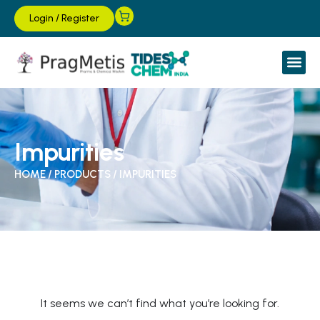
Login
/
Register
Impurities
HOME
/
PRODUCTS
/
IMPURITIES
It seems we can’t find what you’re looking for.