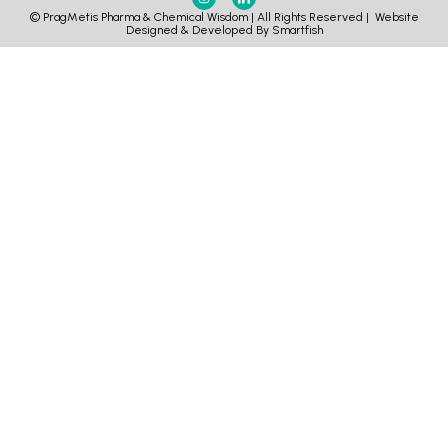
© PragMetis Pharma & Chemical Wisdom | All Rights Reserved |
Website
Designed & Developed By Smartfish