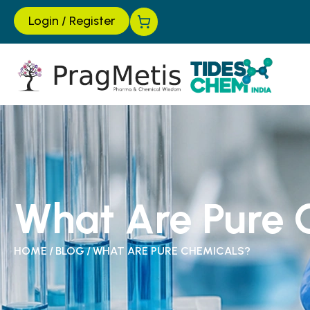
Login
/
Register
What Are Pure 
HOME
/
BLOG
/
WHAT ARE PURE CHEMICALS?