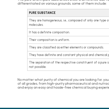
differentiated on various grounds, some of them include:
PURE SUBSTANCE
They are homogeneous, i.e., composed of only one type o
molecules.
It has a definite composition.
Their composition is uniform.
They are classified as either elements or compounds.
They have definite and constant physical and chemical p
The separation of the respective constituent of a pure 
not possible.
No matter what purity of chemical you are looking for, you
of all grades, from high-purity pharmaceutical and nutrac
and enjoy an easy and hassle-free chemical buying experi