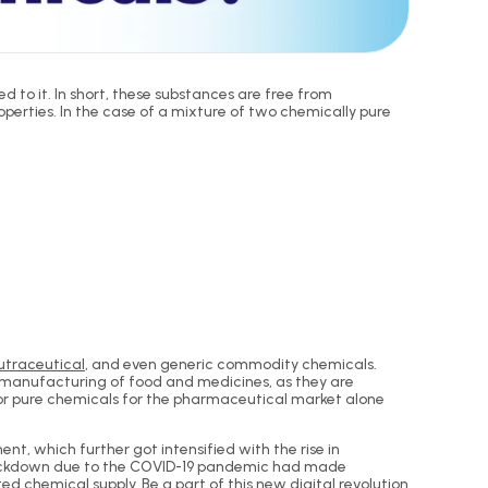
to it. In short, these substances are free from
erties. In the case of a mixture of two chemically pure
utraceutical
, and even generic commodity chemicals.
he manufacturing of food and medicines, as they are
for pure chemicals for the pharmaceutical market alone
t, which further got intensified with the rise in
e lockdown due to the COVID-19 pandemic had made
d chemical supply. Be a part of this new digital revolution