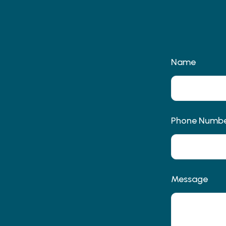
Name
Phone Numb
Message