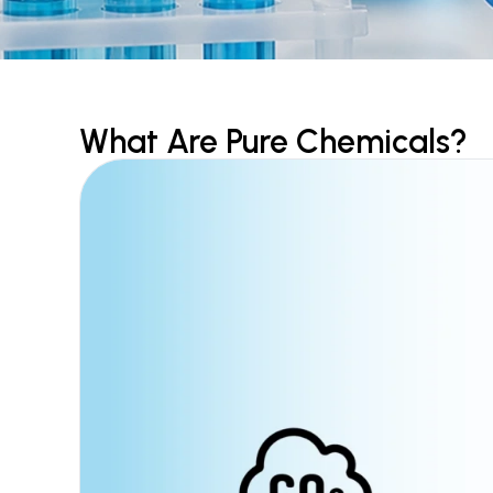
What Are Pure Chemicals?