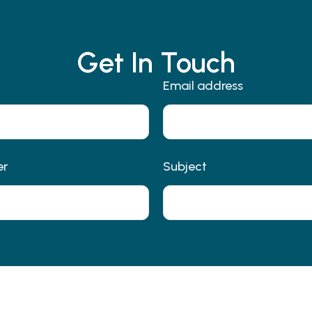
Get In Touch
Email address
er
Subject