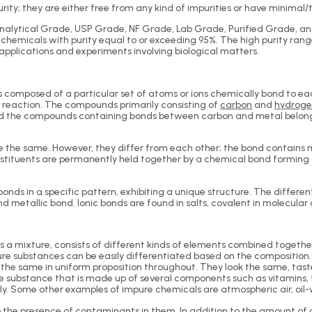
y; they are either free from any kind of impurities or have minimal/tr
alytical Grade, USP Grade, NF Grade, Lab Grade, Purified Grade, a
chemicals with purity equal to or exceeding 95%. The high purity ran
 applications and experiments involving biological matters.
 composed of a particular set of atoms or ions chemically bond to ea
reaction. The compounds primarily consisting of
carbon
and
hydrog
nd the compounds containing bonds between carbon and metal belong 
he same. However, they differ from each other; the bond contains mo
tituents are permanently held together by a chemical bond formin
s in a specific pattern, exhibiting a unique structure. The different
 metallic bond. Ionic bonds are found in salts, covalent in molecula
as a mixture, consists of different kinds of elements combined toget
e substances can be easily differentiated based on the composition. For
 the same in uniform proposition throughout. They look the same, ta
e substance that is made up of several components such as vitamins, f
ly. Some other examples of impure chemicals are atmospheric air, oil-
the presence of contaminants in them. In addition to the amount of 