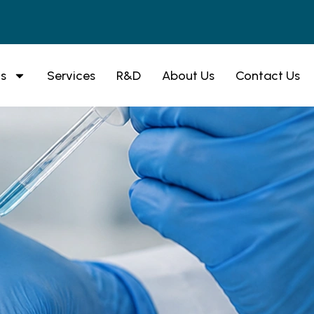
s
Services
R&D
About Us
Contact Us