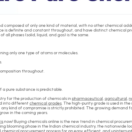
 composed of only one kind of material, with no other chemical added 
is definite and constant throughout, and have distinct chemical prop
f all phases (solid, liquid, and gas) is the same.
ning only one type of atoms or molecules.
s.
composition throughout.
 a pure substance is predictable.
ry for the production of chemicals in
pharmaceutical
,
agricultural
,
n
d into different
chemical grades
. The high-purity grade is used in t
d any kind of compromise is strictly prohibited. The growing demand 
 grow in the coming years.
is
now! Buying chemicals online is the new trend in chemical procuremen
owing blooming phase in the Indian chemical industry, the nationwid
l chemical procurement process for an easy, efficient, and uninterrupte