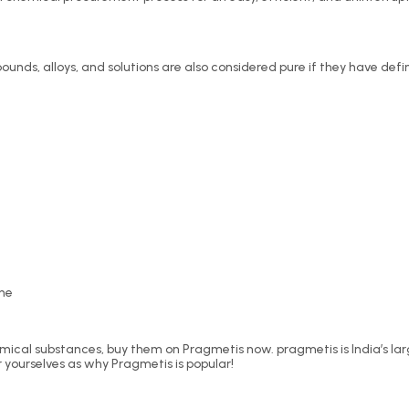
unds, alloys, and solutions are also considered pure if they have def
ine
emical substances, buy them on Pragmetis now. pragmetis is India’s la
r yourselves as why Pragmetis is popular!