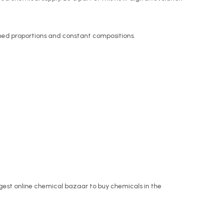
ined proportions and constant compositions.
rgest online chemical bazaar to buy chemicals in the