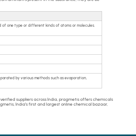
 of one type or different kinds of atoms or molecules.
eparated by various methods such as evaporation,
m verified suppliers across India, pragmetis offers chemicals
etis, India’s first and largest online chemical bazaar,