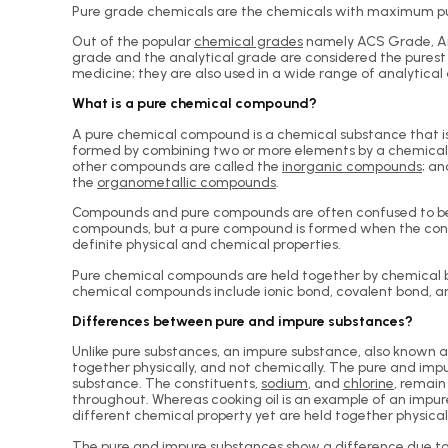
Pure grade chemicals are the chemicals with maximum purit
Out of the popular
chemical grades
namely ACS Grade, An
grade and the analytical grade are considered the purest 
medicine; they are also used in a wide range of analytical
What is a pure chemical compound?
A pure chemical compound is a chemical substance that is
formed by combining two or more elements by a chemical 
other compounds are called the
inorganic compounds
; a
the
organometallic compounds
.
Compounds and pure compounds are often confused to be t
compounds, but a pure compound is formed when the cons
definite physical and chemical properties.
Pure chemical compounds are held together by chemical bond
chemical compounds include ionic bond, covalent bond, and
Differences between pure and impure substances?
Unlike pure substances, an impure substance, also known 
together physically, and not chemically. The pure and impur
substance. The constituents,
sodium
, and
chlorine
, remain
throughout. Whereas cooking oil is an example of an impur
different chemical property yet are held together physical
The pure and impure substances show a difference due to 