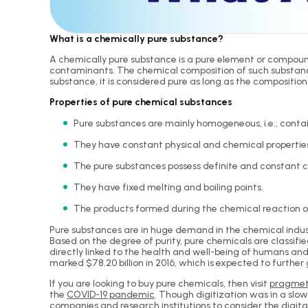
What is a chemically pure substance?
A chemically pure substance is a pure element or compound
contaminants. The chemical composition of such substance 
substance, it is considered pure as long as the composition o
Properties of pure chemical substances
Pure substances are mainly homogeneous, i.e., contai
They have constant physical and chemical propertie
The pure substances possess definite and constant 
They have fixed melting and boiling points.
The products formed during the chemical reaction of
Pure substances are in huge demand in the chemical indust
Based on the degree of purity, pure chemicals are classifie
directly linked to the health and well-being of humans an
marked $78.20 billion in 2016, which is expected to further
If you are looking to buy pure chemicals, then visit
pragmet
the
COVID-19 pandemic
. Though digitization was in a sl
companies and research institutions to consider the digita