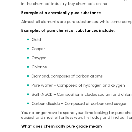
in the chemical industry, buy chemicals online.
Example of a chemically pure substance
Almost all elements are pure substances, while some compo
Examples of pure chemical substances include:
Gold
Copper
Oxygen
Chlorine
Diamond, composes of carbon atoms
Pure water – Composed of hydrogen and oxygen
Salt (
NaCl
) – Composition includes sodium and chlor
Carbon dioxide – Composed of carbon and oxygen
You no longer have to spend your time looking for pure ch
easiest and most effortless way; try today and find out fo
What does chemically pure grade mean?