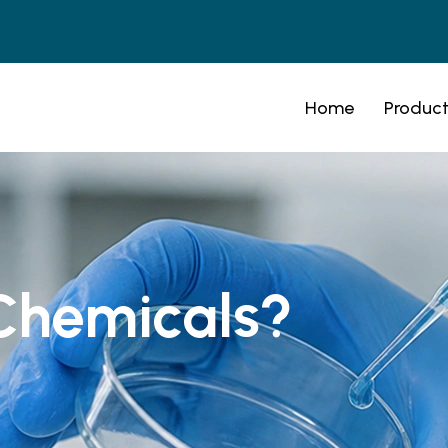
Home
Product
Chemicals?