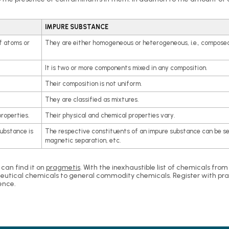
IMPURE SUBSTANCE
f atoms or
They are either homogeneous or heterogeneous, i.e., composed
It is two or more components mixed in any composition.
Their composition is not uniform.
They are classified as mixtures.
roperties.
Their physical and chemical properties vary.
substance is
The respective constituents of an impure substance can be s
magnetic separation, etc.
 can find it on
pragmetis
. With the inexhaustible list of chemicals fro
eutical chemicals to general commodity chemicals. Register with pragm
ence.