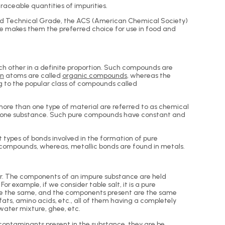
aceable quantities of impurities.
nd Technical Grade, the ACS (American Chemical Society)
ge makes them the preferred choice for use in food and
ch other in a definite proportion. Such compounds are
en
atoms are called
organic compounds
, whereas the
to the popular class of compounds called
re than one type of material are referred to as chemical
g one substance. Such pure compounds have constant and
 types of bonds involved in the formation of pure
r compounds, whereas, metallic bonds are found in metals.
her. The components of an impure substance are held
 example, if we consider table salt, it is a pure
ste the same, and the components present are the same
ats, amino acids, etc., all of them having a completely
water mixture, ghee, etc.
contaminants present in the substance, they are be