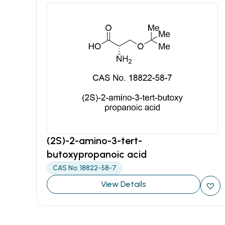
(2S)-2-amino-3-tert-
butoxypropanoic acid
CAS No: 18822-58-7
View Details