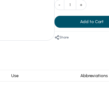
-
+
Add to Cart
Share
Use
Abbreviations