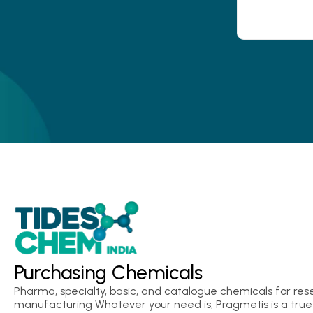
Purchasing Chemicals
Pharma, specialty, basic, and catalogue chemicals for res
manufacturing Whatever your need is, Pragmetis is a true 