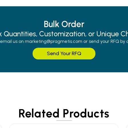
Bulk Order
k Quantities, Customization, or Unique C
r email us on marketing@pragmetis.com or send your RFQ by cli
Send Your RFQ
Related Products