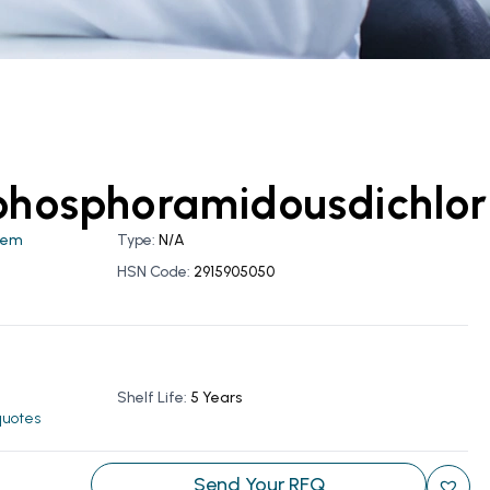
phosphoramidousdichlor
hem
Type:
N/A
HSN Code:
2915905050
Shelf Life:
5 Years
 quotes
Send Your RFQ