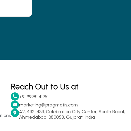
Reach Out to Us at
+91 99981 41951
marketing@pragmetis.com
A2, 432-433, Celebration City Center, South Bopal,
tions
Ahmedabad, 380058, Gujarat, India