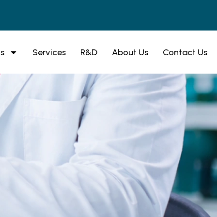
s
Services
R&D
About Us
Contact Us