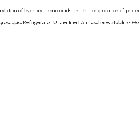
orylation of hydroxy amino acids and the preparation of prot
oscopic, Refrigerator, Under Inert Atmosphere; stability- Moi