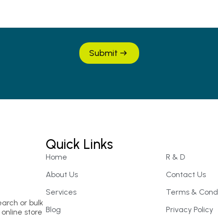
Submit
Quick Links
Home
R & D
About Us
Contact Us
Services
Terms & Condi
earch or bulk
Blog
Privacy Policy
online store