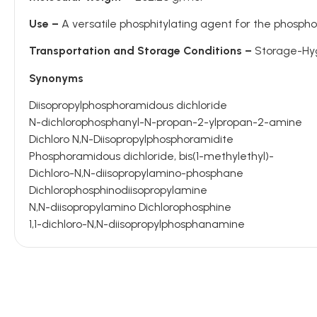
Use –
A versatile phosphitylating agent for the phosph
Transportation and Storage Conditions –
Storage-Hygr
Synonyms
Diisopropylphosphoramidous dichloride
N-dichlorophosphanyl-N-propan-2-ylpropan-2-amine
Dichloro N,N-Diisopropylphosphoramidite
Phosphoramidous dichloride, bis(1-methylethyl)-
Dichloro-N,N-diisopropylamino-phosphane
Dichlorophosphinodiisopropylamine
N,N-diisopropylamino Dichlorophosphine
1,1-dichloro-N,N-diisopropylphosphanamine