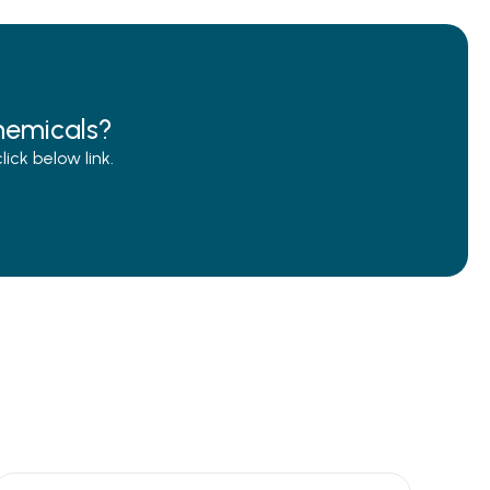
hemicals?
ck below link.