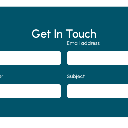
Get In Touch
Email address
er
Subject