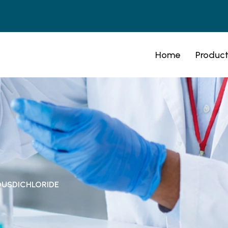
Home
Product
OUSDICHLORIDE