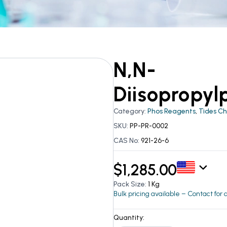
N,N-
Diisopropyl
Category:
Phos Reagents
,
Tides C
SKU:
PP-PR-0002
CAS No:
921-26-6
$
1,285.00
Pack Size:
1 Kg
Bulk pricing available – Contact for
Quantity: