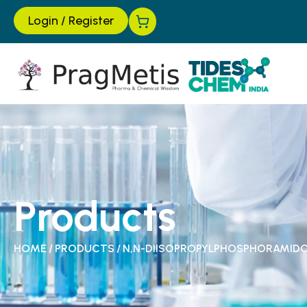
Login
/
Register
Products
HOME
/
PRODUCTS
/
N,N-DIISOPROPYLPHOSPHORAMID