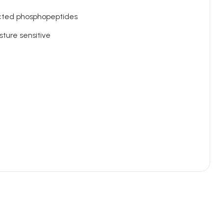
ected phosphopeptides
sture sensitive