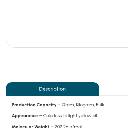
Description
Production Capacity –
Gram, Kilogram, Bulk
Appearance –
Colorless to light yellow oil
Molecular Weight –
202.26 g/mol