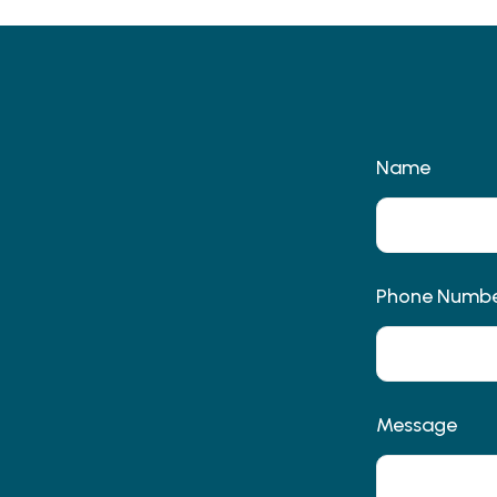
Name
Phone Numb
Message