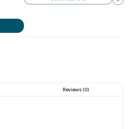
Reviews (0)