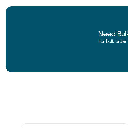
Need Bul
For bulk orde