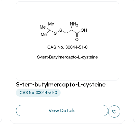
S-tert-butylmercapto-L-cysteine
CAS No: 30044-51-0
View Details