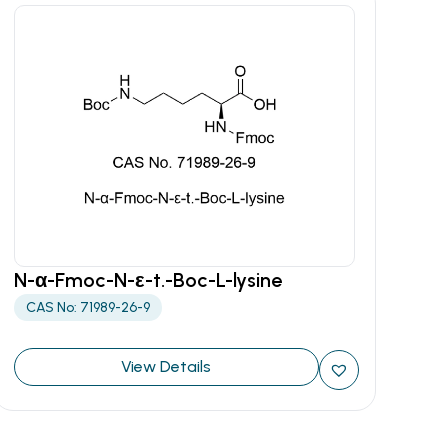
N-α-Fmoc-N-ε-t.-Boc-L-lysine
CAS No: 71989-26-9
View Details