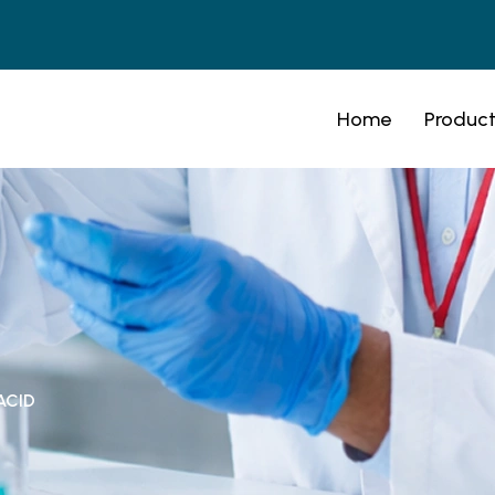
Home
Product
ACID