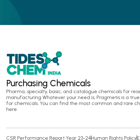
Purchasing Chemicals
Pharma, specialty, basic, and catalogue chemicals for res
manufacturing Whatever your need is, Pragmetis is a true 
for chemicals. You can find the most common and rare c
here.
CSR Performance Report Year 23-24
Human Rights Policy
E