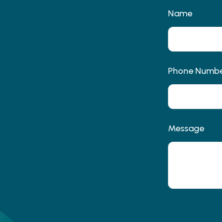
Name
Phone Numb
Message