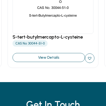
S-tert-butylmercapto-L-cysteine
CAS No: 30044-51-0
View Details
Get In Touch