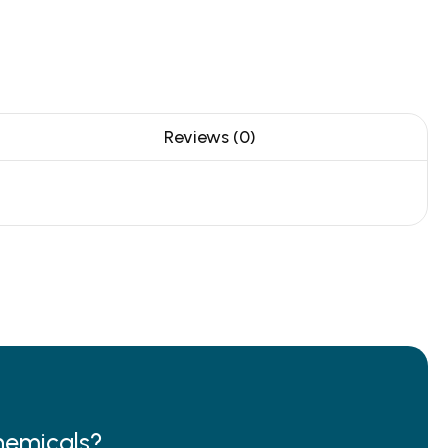
Reviews (0)
hemicals?