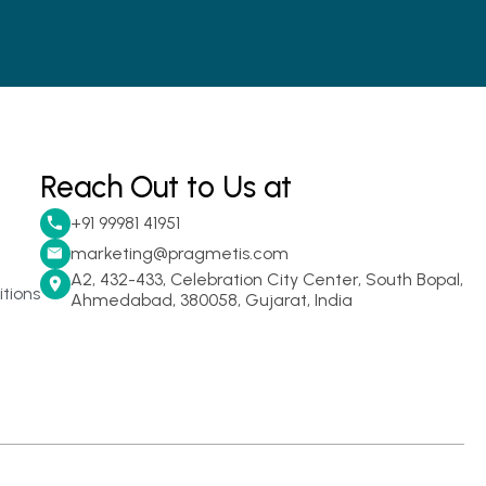
Reach Out to Us at
+91 99981 41951
marketing@pragmetis.com
A2, 432-433, Celebration City Center, South Bopal,
tions
Ahmedabad, 380058, Gujarat, India