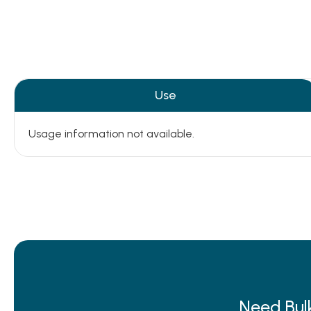
Use
Usage information not available.
Need Bul