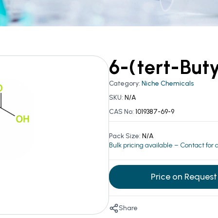
6-(tert-But
Category:
Niche Chemicals
SKU:
N/A
CAS No:
1019387-69-9
Pack Size:
N/A
Bulk pricing available – Contact for
Price on Request
Share