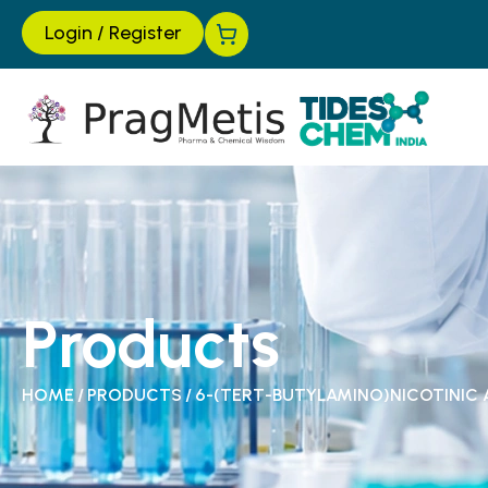
Login
/
Register
Products
HOME
/
PRODUCTS
/
6-(TERT-BUTYLAMINO)NICOTINIC 