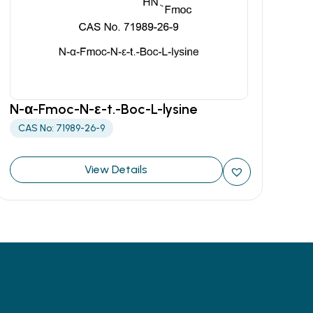
N-α-Fmoc-N-ε-t.-Boc-L-lysine
CAS No: 71989-26-9
View Details