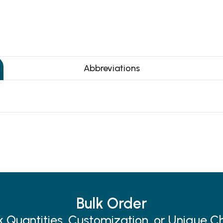
Abbreviations
Bulk Order
k Quantities, Customization, or Unique C