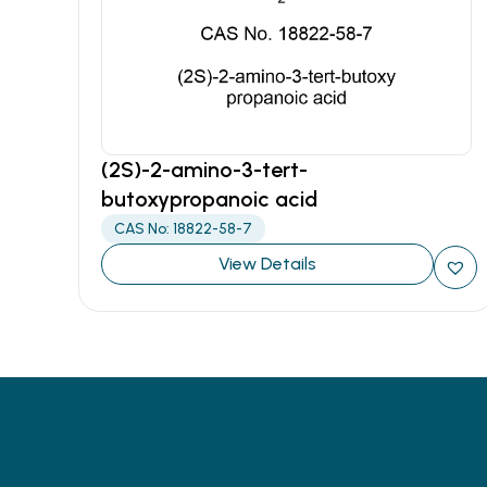
(2S)-2-amino-3-tert-
butoxypropanoic acid
CAS No: 18822-58-7
View Details