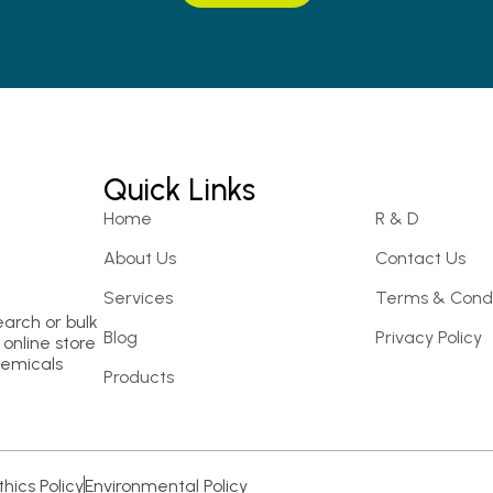
Quick Links
Home
R & D
About Us
Contact Us
Services
Terms & Condi
earch or bulk
Blog
Privacy Policy
online store
hemicals
Products
thics Policy
Environmental Policy