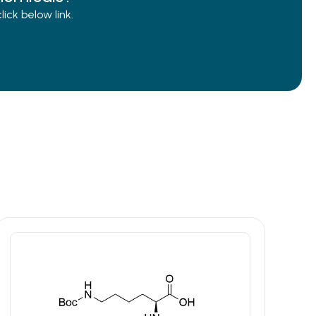
ck below link.