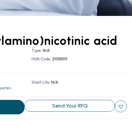
ylamino)nicotinic acid
Type:
N/A
HSN Code:
29333919
Shelf Life:
N/A
 quotes
Send Your RFQ