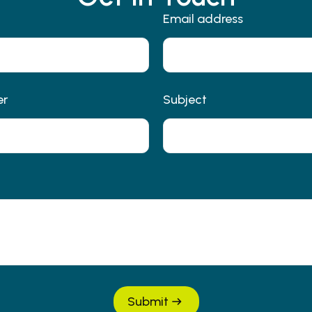
Email address
er
Subject
Submit