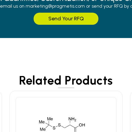
r email us on marketing@pragmetis.com or send your RFQ by cli
Send Your RFQ
Related Products