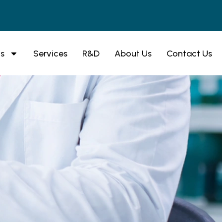
s
Services
R&D
About Us
Contact Us