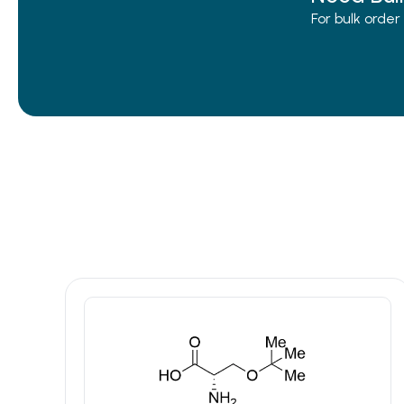
For bulk orde