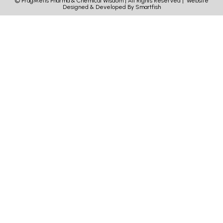
© PragMetis Pharma & Chemical Wisdom | All Rights Reserved |
Website
Designed & Developed By Smartfish