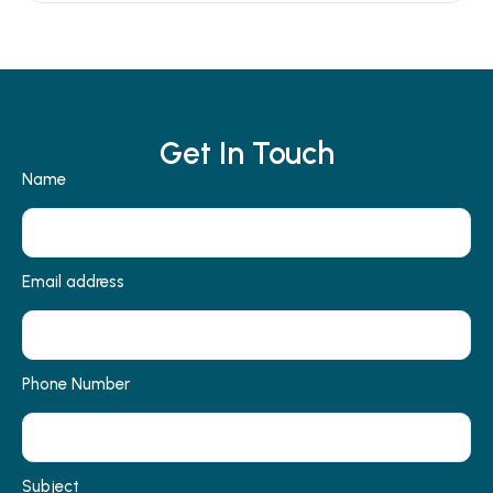
Get In Touch
Name
Email address
Phone Number
Subject