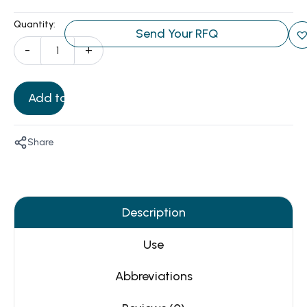
Quantity:
Send Your RFQ
-
+
Add to Cart
Share
Description
Use
Abbreviations