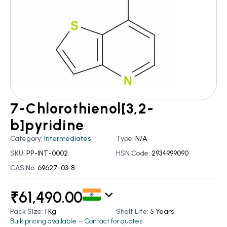
7-Chlorothienol[3,2-
b]pyridine
Category:
Intermediates
Type:
N/A
SKU:
PP-INT-0002
HSN Code:
2934999090
CAS No:
69627-03-8
₹
61,490.00
Pack Size:
1 Kg
Shelf Life:
5 Years
Bulk pricing available – Contact for quotes