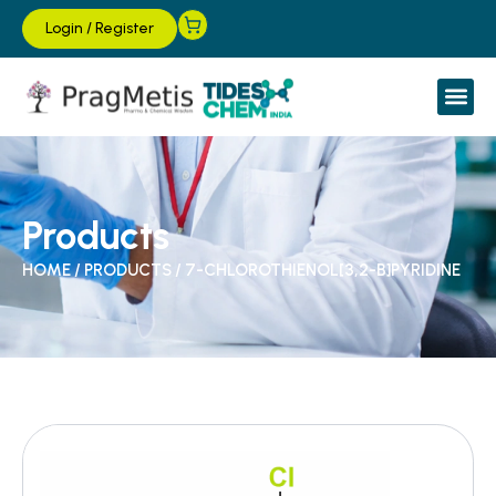
Login
/
Register
Products
HOME
/
PRODUCTS
/
7-CHLOROTHIENOL[3,2-B]PYRIDINE