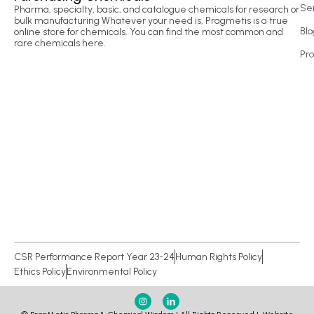
Se
Pharma, specialty, basic, and catalogue chemicals for research or
bulk manufacturing Whatever your need is, Pragmetis is a true
Blo
online store for chemicals. You can find the most common and
rare chemicals here.
Pr
CSR Performance Report Year 23-24
Human Rights Policy
Ethics Policy
Environmental Policy