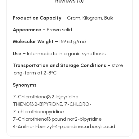
Reviews (0)
Production Capacity –
Gram, Kilogram, Bulk
Appearance –
Brown solid
Molecular Weight –
169.63 g/mol
Use –
Intermediate in organic synethesis
Transportation and Storage Conditions –
store
long-term at 2-8°C
Synonyms
7-Chlorothieno[3,2-b]pyridine
THIENO[3,2-B]PYRIDINE, 7-CHLORO-
7-chlorothienopyridine
7-Chlorothieno[3 pound not2-b]pyridine
4-Anilino-1-benzyl-4-piperidinecarboxylicacid