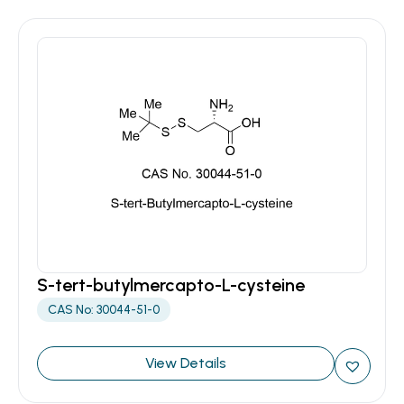
S-tert-butylmercapto-L-cysteine
CAS No: 30044-51-0
View Details