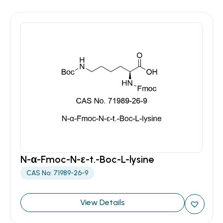
N-α-Fmoc-N-ε-t.-Boc-L-lysine
CAS No: 71989-26-9
View Details