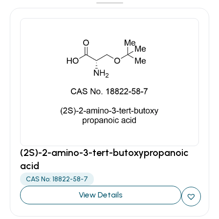
(2S)-2-amino-3-tert-butoxypropanoic
acid
CAS No: 18822-58-7
View Details