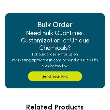
Bulk Order
Need Bulk Quantities,
Customization, or Unique
Chemicals?
For bulk order email us on
marketing@pragmetis.com or send your RFQ by
click below link.
Send Your RFQ
Related Products