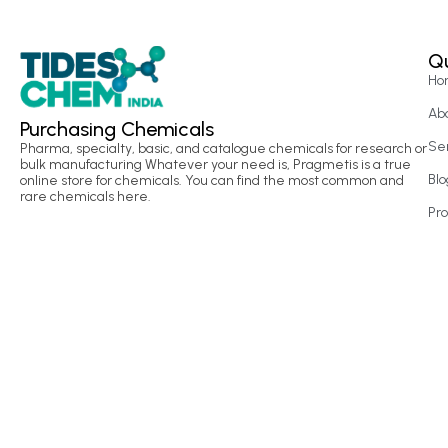
Qu
Ho
Ab
Purchasing Chemicals
Se
Pharma, specialty, basic, and catalogue chemicals for research or
bulk manufacturing Whatever your need is, Pragmetis is a true
Blo
online store for chemicals. You can find the most common and
rare chemicals here.
Pr