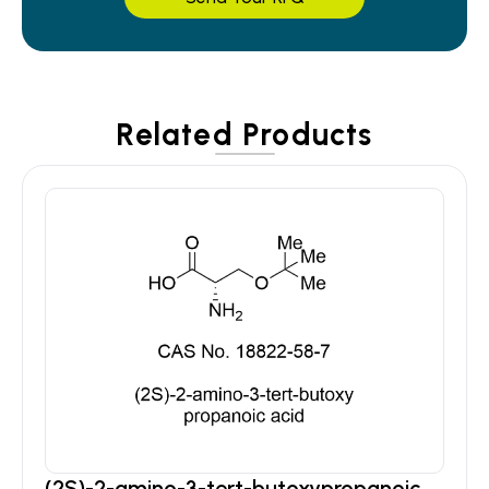
Related Products
(2S)-2-amino-3-tert-butoxypropanoic