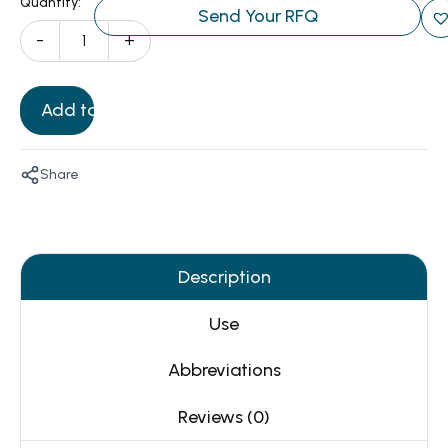
Quantity:
Send Your RFQ
-
+
Add to Cart
Share
Description
Use
Abbreviations
Reviews (0)