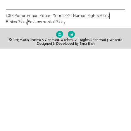
CSR Performance Report Year 23-24
Human Rights Policy
Ethics Policy
Environmental Policy
© PragMetis Pharma & Chemical Wisdom | All Rights Reserved |
Website
Designed & Developed By Smartfish