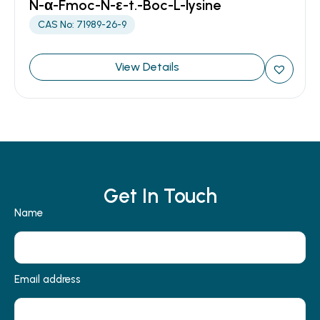
N-α-Fmoc-N-ε-t.-Boc-L-lysine
CAS No: 71989-26-9
View Details
Get In Touch
Name
Email address