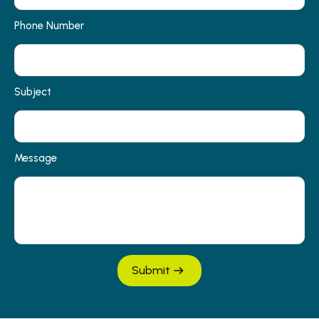
Phone Number
Subject
Message
Submit