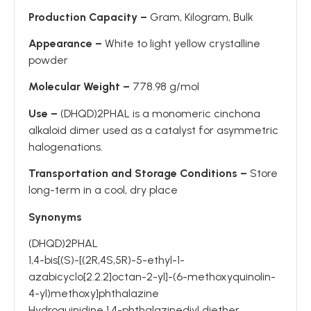
Production Capacity –
Gram, Kilogram, Bulk
Appearance –
White to light yellow crystalline
powder
Molecular Weight –
778.98 g/mol
Use –
(DHQD)2PHAL is a monomeric cinchona
alkaloid dimer used as a catalyst for asymmetric
halogenations.
Transportation and Storage Conditions –
Store
long-term in a cool, dry place
Synonyms
(DHQD)2PHAL
1,4-bis[(S)-[(2R,4S,5R)-5-ethyl-1-
azabicyclo[2.2.2]octan-2-yl]-(6-methoxyquinolin-
4-yl)methoxy]phthalazine
Hydroquinidine 1,4-phthalazinediyl diether