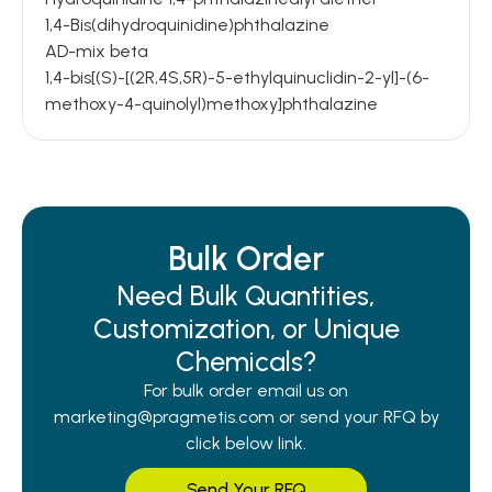
1,4-Bis(dihydroquinidine)phthalazine
AD-mix beta
1,4-bis[(S)-[(2R,4S,5R)-5-ethylquinuclidin-2-yl]-(6-
methoxy-4-quinolyl)methoxy]phthalazine
Bulk Order
Need Bulk Quantities,
Customization, or Unique
Chemicals?
For bulk order email us on
marketing@pragmetis.com or send your RFQ by
click below link.
Send Your RFQ