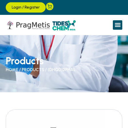
Login
/
Register
Products
HOME
/
PRODUCTS
/
(DHQD)2PHAL