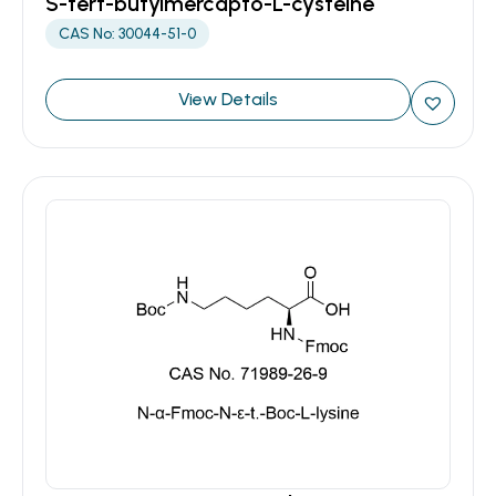
S-tert-butylmercapto-L-cysteine
CAS No: 30044-51-0
View Details