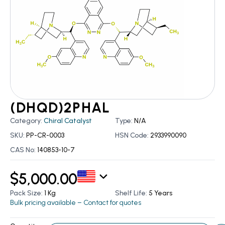
(DHQD)2PHAL
Category:
Chiral Catalyst
Type:
N/A
SKU:
PP-CR-0003
HSN Code:
2933990090
CAS No:
140853-10-7
$
5,000.00
Pack Size:
1 Kg
Shelf Life:
5 Years
Bulk pricing available – Contact for quotes