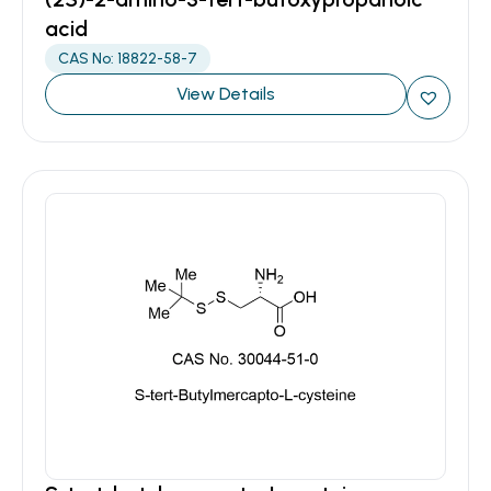
acid
CAS No: 18822-58-7
View Details