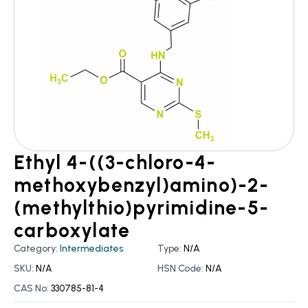
Ethyl 4-((3-chloro-4-
methoxybenzyl)amino)-2-
(methylthio)pyrimidine-5-
carboxylate
Category:
Intermediates
Type:
N/A
SKU:
N/A
HSN Code:
N/A
CAS No:
330785-81-4