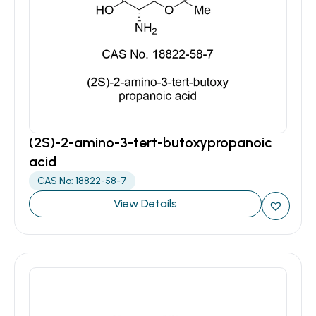
(2S)-2-amino-3-tert-butoxypropanoic
acid
CAS No: 18822-58-7
View Details