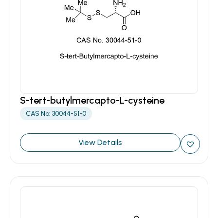
S-tert-butylmercapto-L-cysteine
CAS No: 30044-51-0
View Details