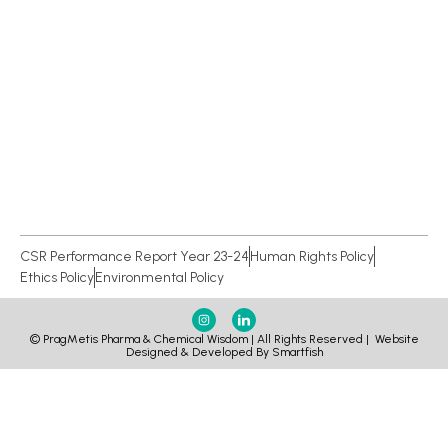
CSR Performance Report Year 23-24
Human Rights Policy
Ethics Policy
Environmental Policy
© PragMetis Pharma & Chemical Wisdom | All Rights Reserved |
Website
Designed & Developed By Smartfish