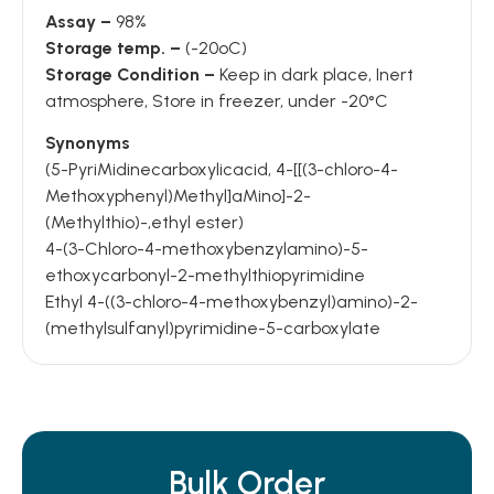
Assay –
98%
Storage temp. –
(-20oC)
Storage Condition –
Keep in dark place, Inert
atmosphere, Store in freezer, under -20°C
Synonyms
(5-PyriMidinecarboxylicacid, 4-[[(3-chloro-4-
Methoxyphenyl)Methyl]aMino]-2-
(Methylthio)-,ethyl ester)
4-(3-Chloro-4-methoxybenzylamino)-5-
ethoxycarbonyl-2-methylthiopyrimidine
Ethyl 4-((3-chloro-4-methoxybenzyl)amino)-2-
(methylsulfanyl)pyrimidine-5-carboxylate
Bulk Order