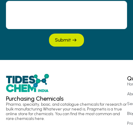
Submit
Qu
Ho
Ab
Purchasing Chemicals
Se
Pharma, specialty, basic, and catalogue chemicals for research or
bulk manufacturing Whatever your need is, Pragmetis is a true
Blo
online store for chemicals. You can find the most common and
rare chemicals here.
Pr