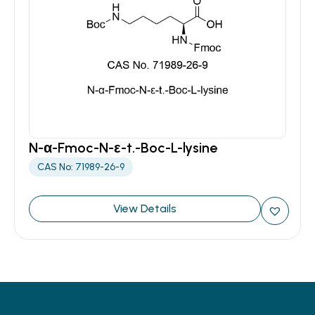
N-α-Fmoc-N-ε-t.-Boc-L-lysine
CAS No: 71989-26-9
View Details