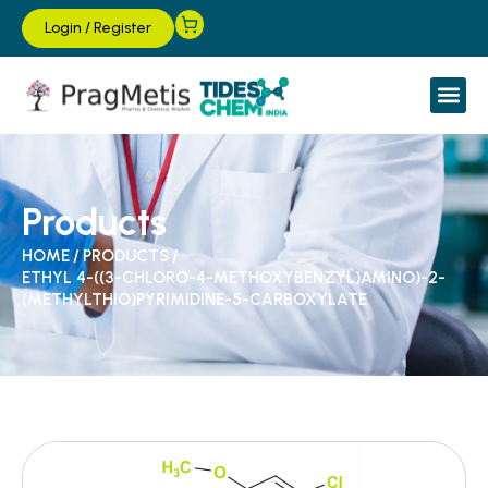
Login
/
Register
Products
HOME
/
PRODUCTS
/
ETHYL 4-((3-CHLORO-4-METHOXYBENZYL)AMINO)-2-
(METHYLTHIO)PYRIMIDINE-5-CARBOXYLATE