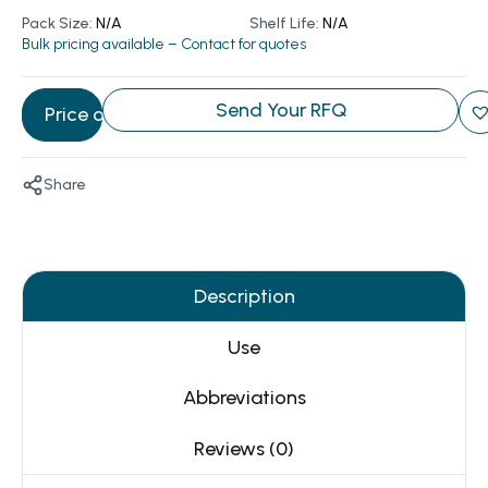
Pack Size:
N/A
Shelf Life:
N/A
Bulk pricing available – Contact for quotes
Send Your RFQ
Price on Request
Share
Description
Use
Abbreviations
Reviews (0)