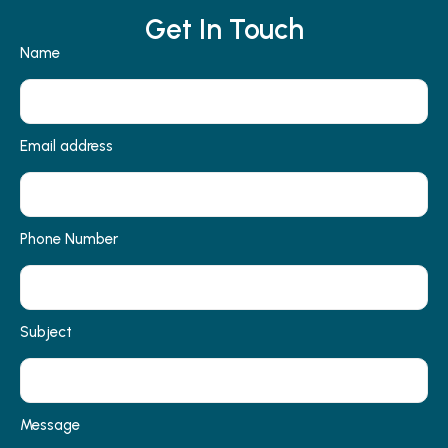
Get In Touch
Name
Email address
Phone Number
Subject
Message