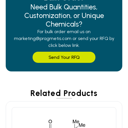
Need Bulk Quantities,
Customization, or Unique
Chemicals?
For bulk order email us on
marketing@pragmetis.com or send your RFQ by
click below link.
Send Your RFQ
Related Products