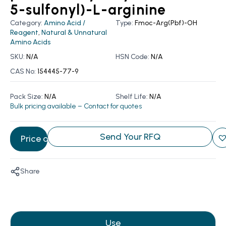
5-sulfonyl)-L-arginine
Category:
Amino Acid /
Type:
Fmoc-Arg(Pbf)-OH
Reagent
,
Natural & Unnatural
Amino Acids
SKU:
N/A
HSN Code:
N/A
CAS No:
154445-77-9
Pack Size:
N/A
Shelf Life:
N/A
Bulk pricing available – Contact for quotes
Send Your RFQ
Price on Request
Share
Use