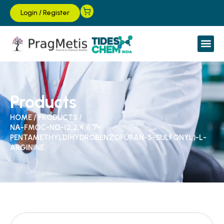
Login
/
Register
Products
HOME
/
PRODUCTS
/
NΑ-FMOC-NΩ-(2,2,4,6,7-
PENTAMETHYLDIHYDROBENZOFURAN-5-SULFONYL)-L-
ARGININE