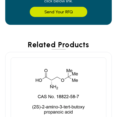
click below link.
Send Your RFQ
Related Products