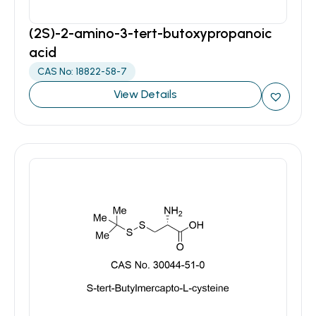
(2S)-2-amino-3-tert-butoxypropanoic
acid
CAS No: 18822-58-7
View Details