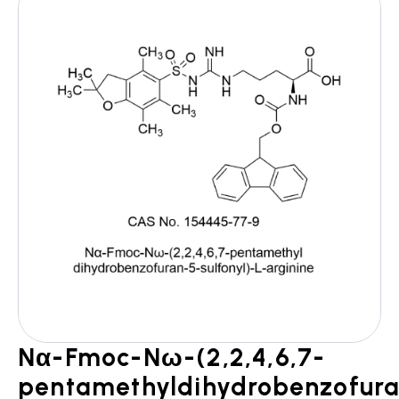
Nα-Fmoc-Nω-(2,2,4,6,7-
pentamethyldihydrobenzofur