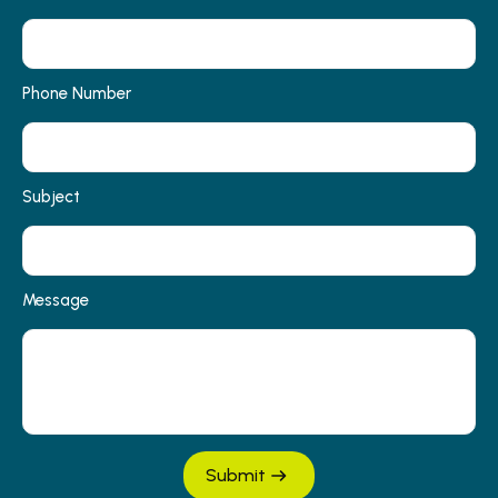
Phone Number
Subject
Message
Submit