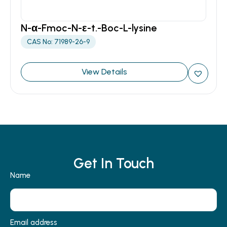
N-α-Fmoc-N-ε-t.-Boc-L-lysine
CAS No: 71989-26-9
View Details
Get In Touch
Name
Email address