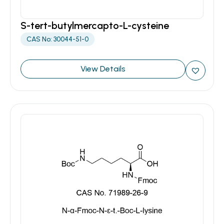
S-tert-butylmercapto-L-cysteine
CAS No: 30044-51-0
View Details