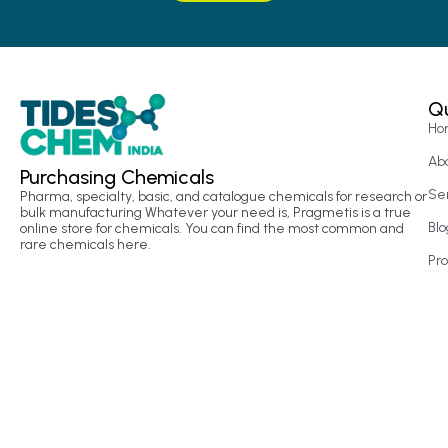
Qu
Ho
Ab
Purchasing Chemicals
Se
Pharma, specialty, basic, and catalogue chemicals for research or
bulk manufacturing Whatever your need is, Pragmetis is a true
Blo
online store for chemicals. You can find the most common and
rare chemicals here.
Pr