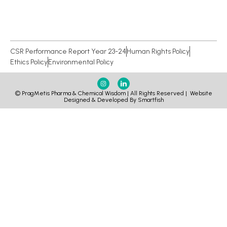
CSR Performance Report Year 23-24
Human Rights Policy
Ethics Policy
Environmental Policy
© PragMetis Pharma & Chemical Wisdom | All Rights Reserved |
Website
Designed & Developed By Smartfish