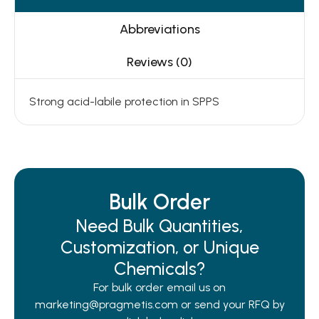
Abbreviations
Reviews (0)
Strong acid-labile protection in SPPS
Bulk Order
Need Bulk Quantities,
Customization, or Unique
Chemicals?
For bulk order email us on
marketing@pragmetis.com or send your RFQ by