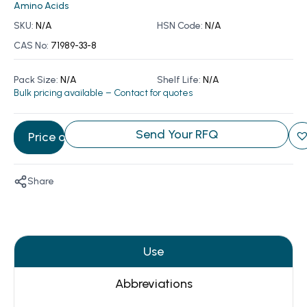
Amino Acids
SKU:
N/A
HSN Code:
N/A
CAS No:
71989-33-8
Pack Size:
N/A
Shelf Life:
N/A
Bulk pricing available – Contact for quotes
Send Your RFQ
Price on Request
Share
Use
Abbreviations