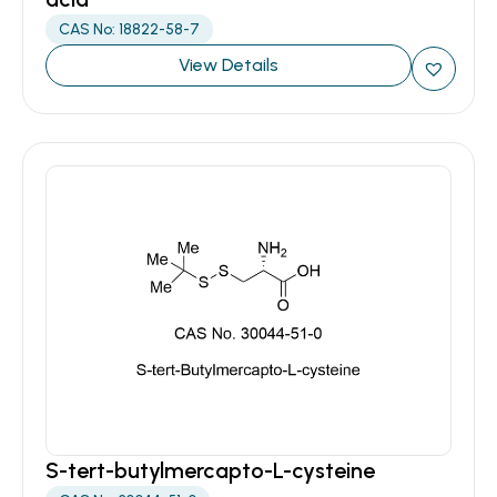
CAS No: 18822-58-7
View Details
S-tert-butylmercapto-L-cysteine