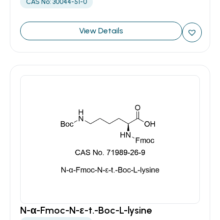
CAS No: 30044-51-0
View Details
N-α-Fmoc-N-ε-t.-Boc-L-lysine