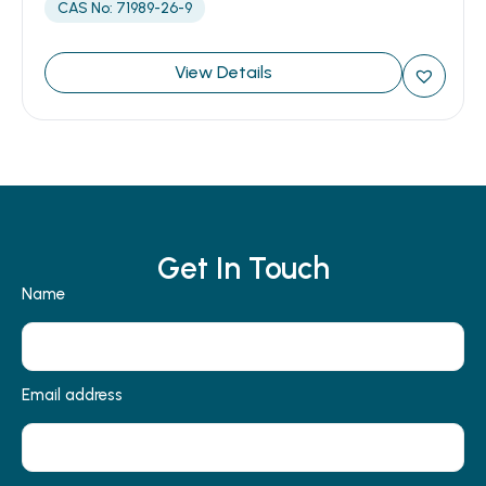
CAS No: 71989-26-9
View Details
Get In Touch
Name
Email address