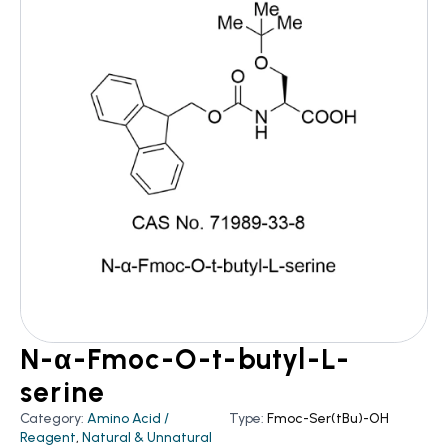
N-α-Fmoc-O-t-butyl-L-
serine
Category:
Amino Acid /
Type:
Fmoc-Ser(tBu)-OH
Reagent
,
Natural & Unnatural