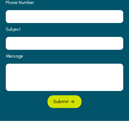
Phone Number
Subject
Message
Submit