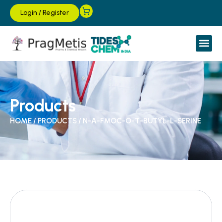
Login
/
Register
Products
HOME
/
PRODUCTS
/
N-Α-FMOC-O-T-BUTYL-L-SERINE