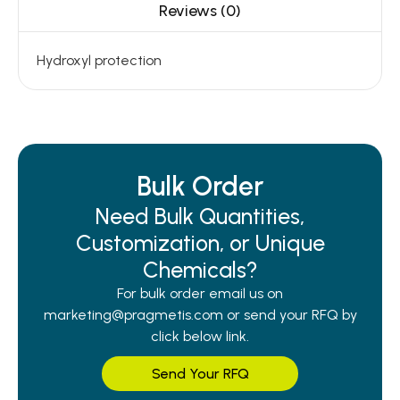
Reviews (0)
Hydroxyl protection
Bulk Order
Need Bulk Quantities,
Customization, or Unique
Chemicals?
For bulk order email us on
marketing@pragmetis.com or send your RFQ by
click below link.
Send Your RFQ