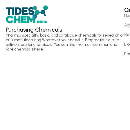
Qu
Ho
Ab
Purchasing Chemicals
Se
Pharma, specialty, basic, and catalogue chemicals for research or
bulk manufacturing Whatever your need is, Pragmetis is a true
Blo
online store for chemicals. You can find the most common and
rare chemicals here.
Pr