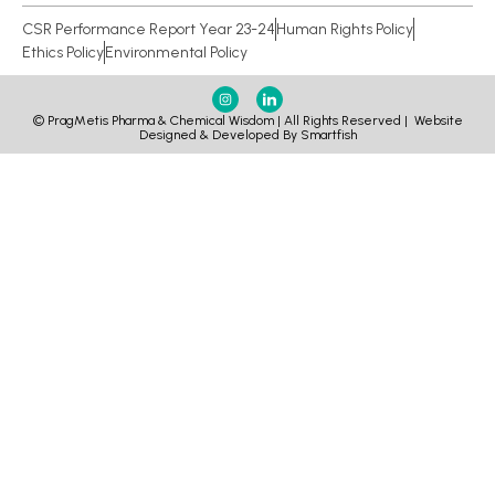
CSR Performance Report Year 23-24
Human Rights Policy
Ethics Policy
Environmental Policy
© PragMetis Pharma & Chemical Wisdom | All Rights Reserved |
Website
Designed & Developed By Smartfish