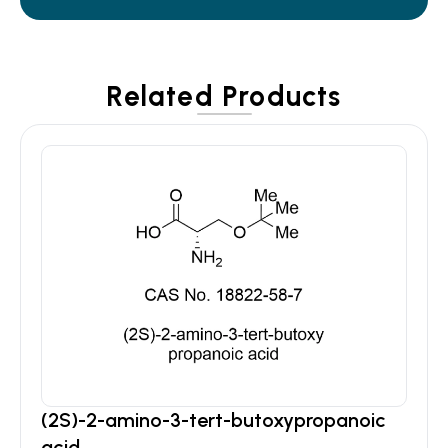
Related Products
(2S)-2-amino-3-tert-butoxypropanoic
acid