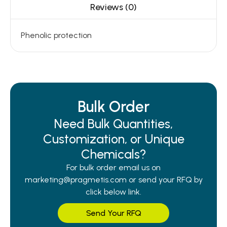
Reviews (0)
Phenolic protection
Bulk Order
Need Bulk Quantities,
Customization, or Unique
Chemicals?
For bulk order email us on
marketing@pragmetis.com or send your RFQ by
click below link.
Send Your RFQ