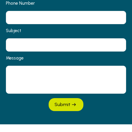
Phone Number
Subject
Message
Submit