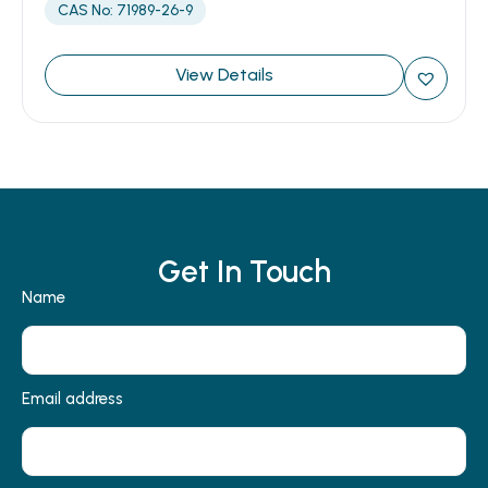
CAS No: 71989-26-9
View Details
Get In Touch
Name
Email address