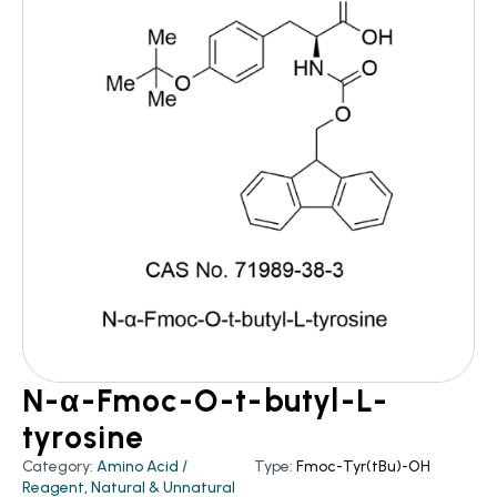
N-α-Fmoc-O-t-butyl-L-
tyrosine
Category:
Amino Acid /
Type:
Fmoc-Tyr(tBu)-OH
Reagent
,
Natural & Unnatural