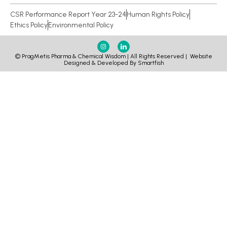
CSR Performance Report Year 23-24
Human Rights Policy
Ethics Policy
Environmental Policy
© PragMetis Pharma & Chemical Wisdom | All Rights Reserved |
Website
Designed & Developed By Smartfish