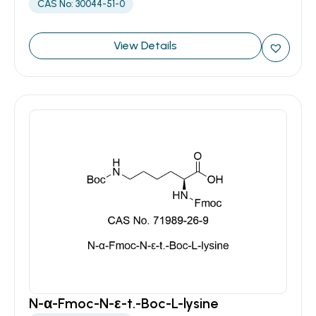
CAS No: 30044-51-0
View Details
N-α-Fmoc-N-ε-t.-Boc-L-lysine