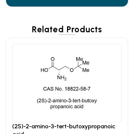
Related Products
(2S)-2-amino-3-tert-butoxypropanoic