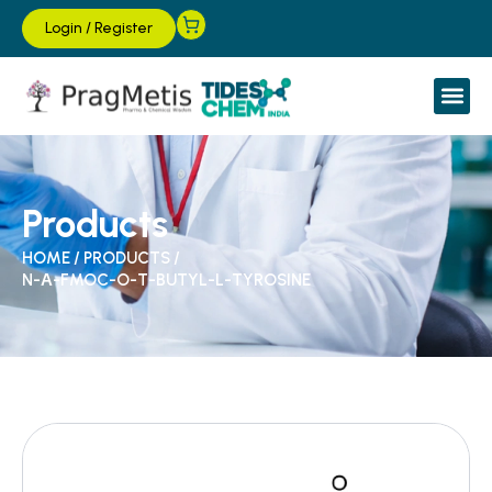
Login
/
Register
Products
HOME
/
PRODUCTS
/
N-Α-FMOC-O-T-BUTYL-L-TYROSINE