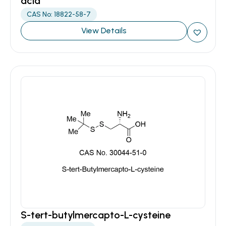
acid
CAS No: 18822-58-7
View Details
S-tert-butylmercapto-L-cysteine