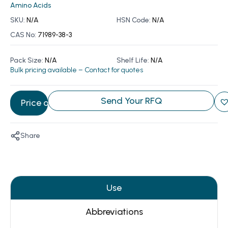
Amino Acids
SKU:
N/A
HSN Code:
N/A
CAS No:
71989-38-3
Pack Size:
N/A
Shelf Life:
N/A
Bulk pricing available – Contact for quotes
Send Your RFQ
Price on Request
Share
Use
Abbreviations