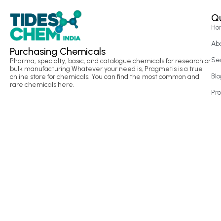
Qu
Ho
Ab
Purchasing Chemicals
Se
Pharma, specialty, basic, and catalogue chemicals for research or
bulk manufacturing Whatever your need is, Pragmetis is a true
Blo
online store for chemicals. You can find the most common and
rare chemicals here.
Pr