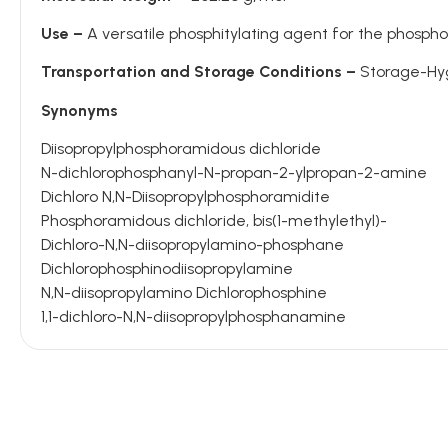
Use –
A versatile phosphitylating agent for the phosph
Transportation and Storage Conditions –
Storage-Hygr
Synonyms
Diisopropylphosphoramidous dichloride
N-dichlorophosphanyl-N-propan-2-ylpropan-2-amine
Dichloro N,N-Diisopropylphosphoramidite
Phosphoramidous dichloride, bis(1-methylethyl)-
Dichloro-N,N-diisopropylamino-phosphane
Dichlorophosphinodiisopropylamine
N,N-diisopropylamino Dichlorophosphine
1,1-dichloro-N,N-diisopropylphosphanamine