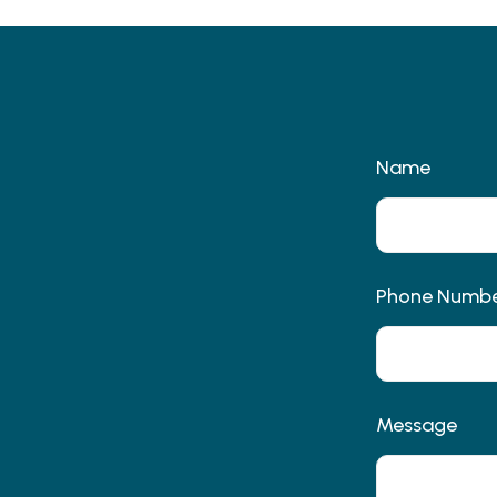
Name
Phone Numb
Message