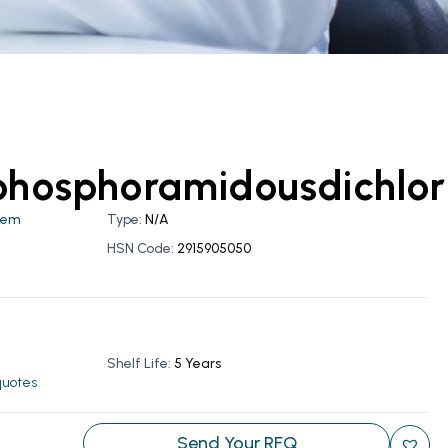
phosphoramidousdichlor
hem
Type:
N/A
HSN Code:
2915905050
Shelf Life:
5 Years
 quotes
Send Your RFQ