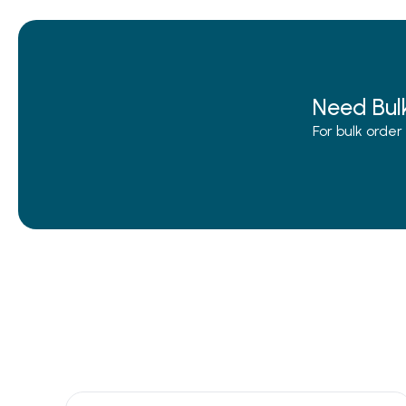
Need Bul
For bulk orde