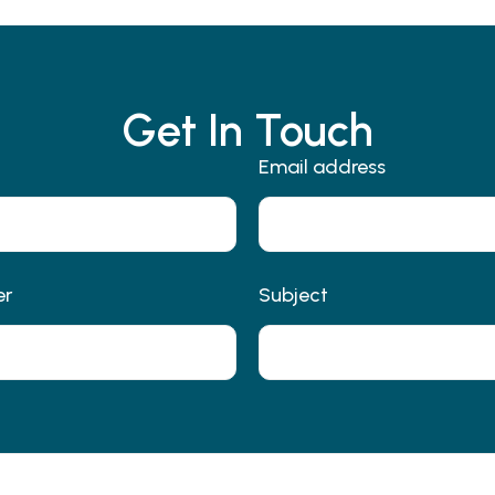
Get In Touch
Email address
er
Subject