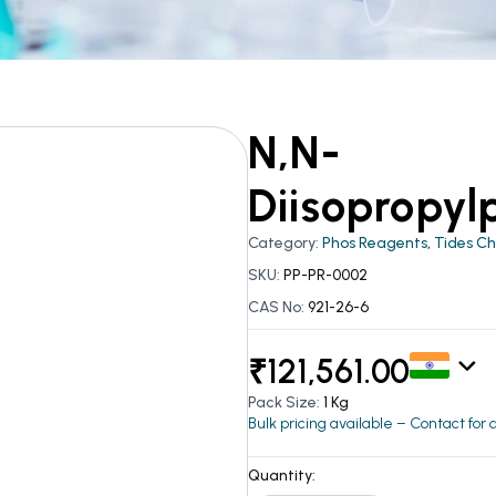
N,N-
Diisopropyl
Category:
Phos Reagents
,
Tides C
SKU:
PP-PR-0002
CAS No:
921-26-6
₹
121,561.00
Pack Size:
1 Kg
Bulk pricing available – Contact for
Quantity: