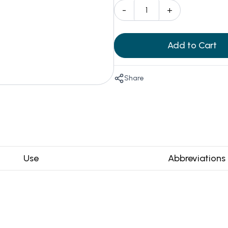
-
+
Add to Cart
Share
Use
Abbreviations