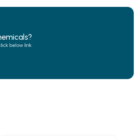
hemicals?
ck below link.