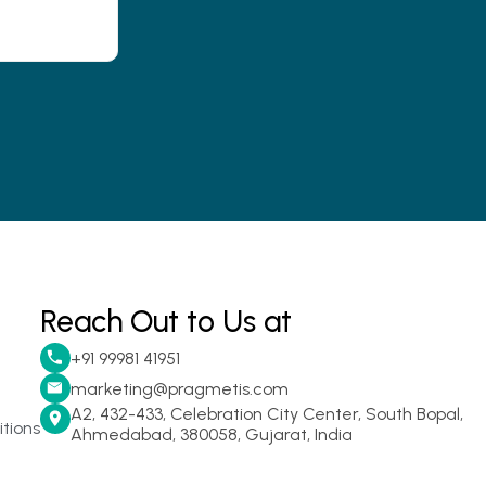
Reach Out to Us at
+91 99981 41951
marketing@pragmetis.com
A2, 432-433, Celebration City Center, South Bopal,
tions
Ahmedabad, 380058, Gujarat, India