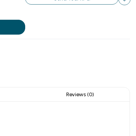
Reviews (0)