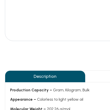
Description
Production Capacity –
Gram, Kilogram, Bulk
Appearance –
Colorless to light yellow oil
Molecular Weight –
202.26 g/mol