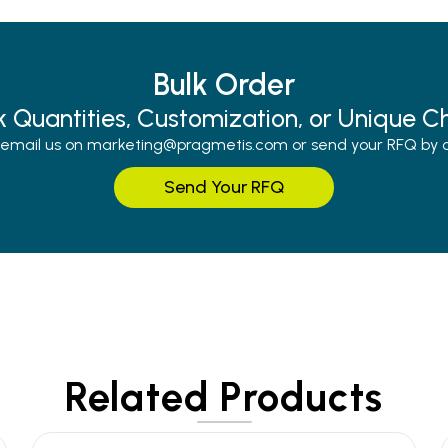
Bulk Order
k Quantities, Customization, or Unique C
r email us on marketing@pragmetis.com or send your RFQ by cli
Send Your RFQ
Related Products