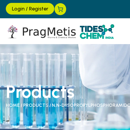
Login
/
Register
Products
HOME
/
PRODUCTS
/
N,N-DIISOPROPYLPHOSPHORAMID