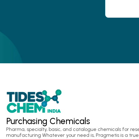
Purchasing Chemicals
Pharma, specialty, basic, and catalogue chemicals for res
manufacturing Whatever your need is, Pragmetis is a true 