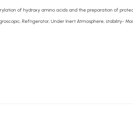
orylation of hydroxy amino acids and the preparation of prot
oscopic, Refrigerator, Under Inert Atmosphere; stability- Moi