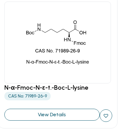
N-α-Fmoc-N-ε-t.-Boc-L-lysine
CAS No: 71989-26-9
View Details