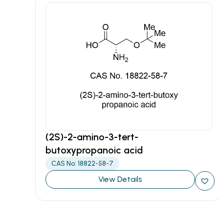
(2S)-2-amino-3-tert-
butoxypropanoic acid
CAS No: 18822-58-7
View Details