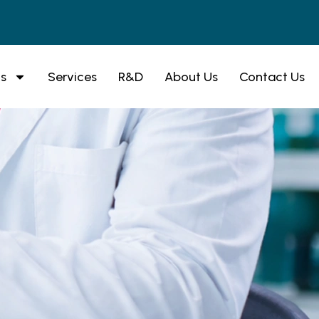
s
Services
R&D
About Us
Contact Us