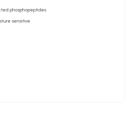
ected phosphopeptides
sture sensitive