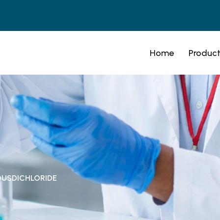
Home
Product
OUSDICHLORIDE