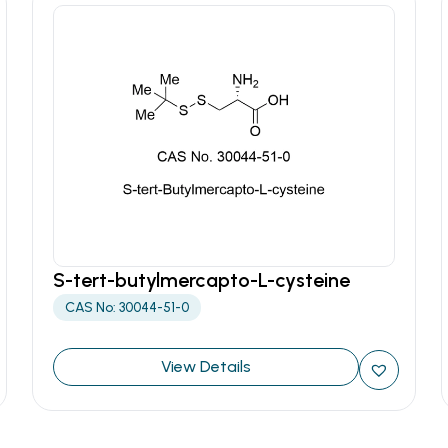
S-tert-butylmercapto-L-cysteine
CAS No: 30044-51-0
View Details