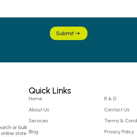
Submit
Quick Links
Home
R & D
About Us
Contact Us
Services
Terms & Condi
earch or bulk
Blog
Privacy Policy
online store