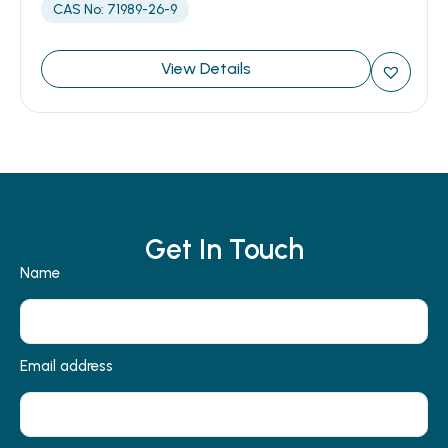
CAS No: 71989-26-9
View Details
Get In Touch
Name
Email address