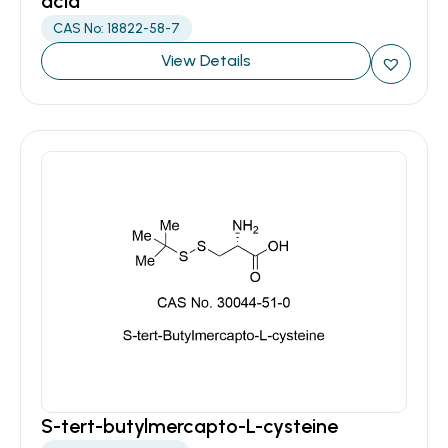
acid
CAS No: 18822-58-7
View Details
S-tert-butylmercapto-L-cysteine