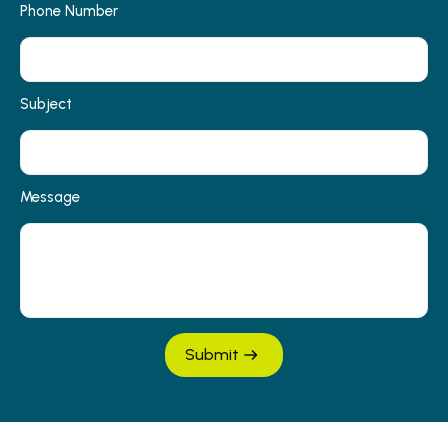
Phone Number
Subject
Message
Submit