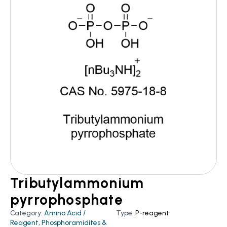
Tributylammonium
pyrrophosphate
Category:
Amino Acid /
Type:
P-reagent
Reagent
,
Phosphoramidites &