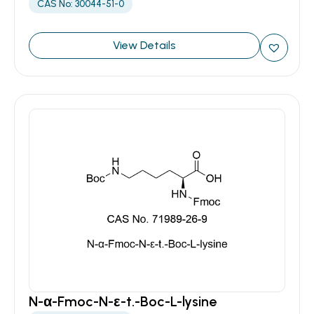
CAS No: 30044-51-0
View Details
N-α-Fmoc-N-ε-t.-Boc-L-lysine