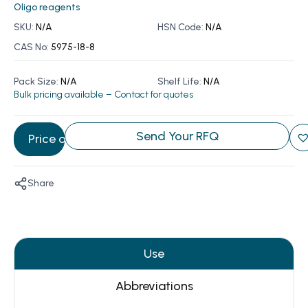
Oligo reagents
SKU:
N/A
HSN Code:
N/A
CAS No:
5975-18-8
Pack Size:
N/A
Shelf Life:
N/A
Bulk pricing available – Contact for quotes
Send Your RFQ
Price on Request
Share
Use
Abbreviations