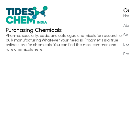
Qu
Ho
Ab
Purchasing Chemicals
Se
Pharma, specialty, basic, and catalogue chemicals for research or
bulk manufacturing Whatever your need is, Pragmetis is a true
Blo
online store for chemicals. You can find the most common and
rare chemicals here.
Pr