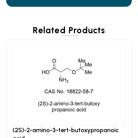
Related Products
(2S)-2-amino-3-tert-butoxypropanoic