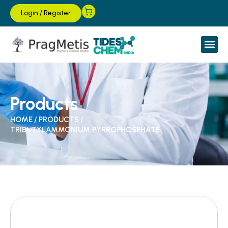
Login
/
Register
Products
HOME
/
PRODUCTS
/
TRIBUTYLAMMONIUM PYRROPHOSPHATE