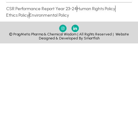
CSR Performance Report Year 23-24
Human Rights Policy
Ethics Policy
Environmental Policy
© PragMetis Pharma & Chemical Wisdom | All Rights Reserved |
Website
Designed & Developed By Smartfish