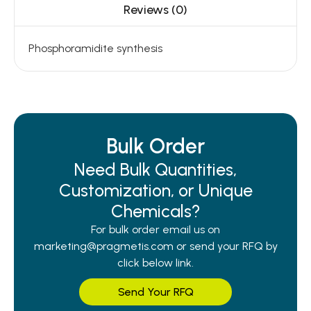
Reviews (0)
Phosphoramidite synthesis
Bulk Order
Need Bulk Quantities,
Customization, or Unique
Chemicals?
For bulk order email us on
marketing@pragmetis.com or send your RFQ by
click below link.
Send Your RFQ